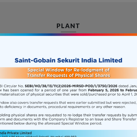
PLANT
its manufacturing facility at Chakan, Pune. The facilit
on 2016-10-01
CSR