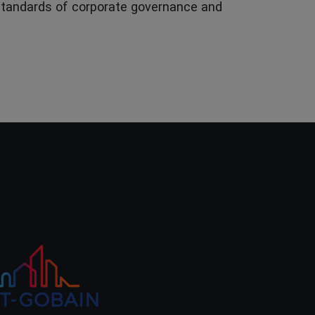
 standards of corporate governance and