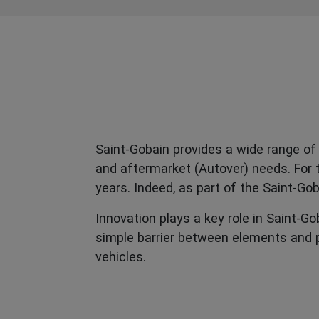
Saint-Gobain provides a wide range of 
and aftermarket (Autover) needs. For t
years. Indeed, as part of the Saint-G
Innovation plays a key role in Saint-G
simple barrier between elements and p
vehicles.