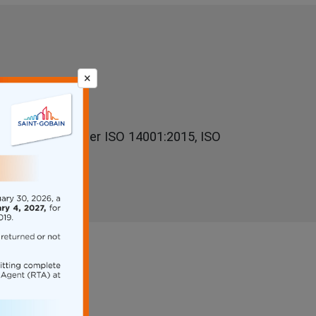
×
y is certified under ISO 14001:2015, ISO