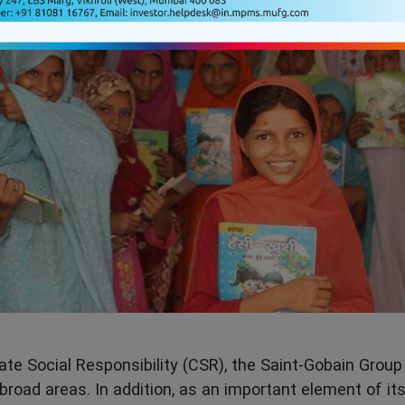
te Social Responsibility (CSR), the Saint-Gobain Group 
 broad areas. In addition, as an important element of its