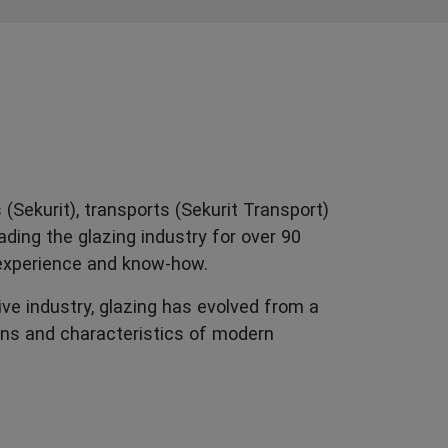
(Sekurit), transports (Sekurit Transport)
ding the glazing industry for over 90
 experience and know-how.
ive industry, glazing has evolved from a
ons and characteristics of modern