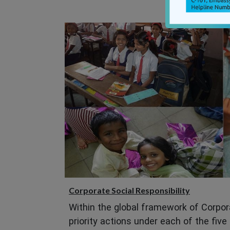
Corporate Social Responsibility
Within the global framework of Corpora
priority actions under each of the five