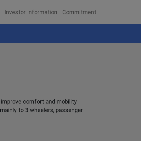
Investor Information
Commitment
t improve comfort and mobility
s mainly to 3 wheelers, passenger