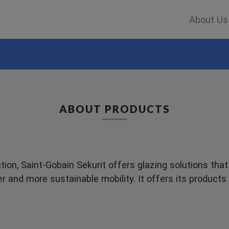
About Us
ABOUT PRODUCTS
ion, Saint-Gobain Sekurit offers glazing solutions tha
er and more sustainable mobility. It offers its product