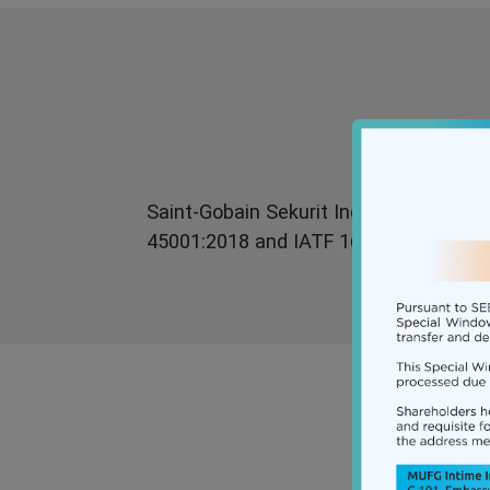
Saint-Gobain Sekurit India Limited has 
45001:2018 and IATF 16949 First editi