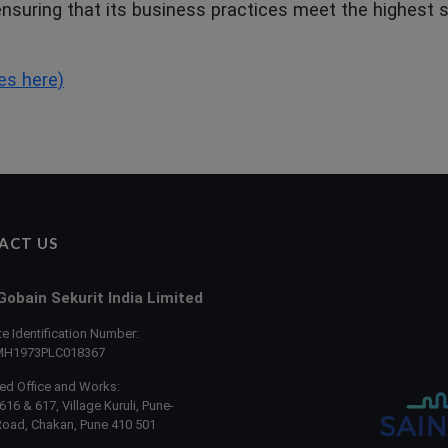
 ensuring that its business practices meet the highest
es here)
ACT US
Gobain Sekurit India Limited
e Identification Number:
MH1973PLC018367
ed Office and Works:
616 & 617, Village Kuruli, Pune-
Road, Chakan, Pune 410 501