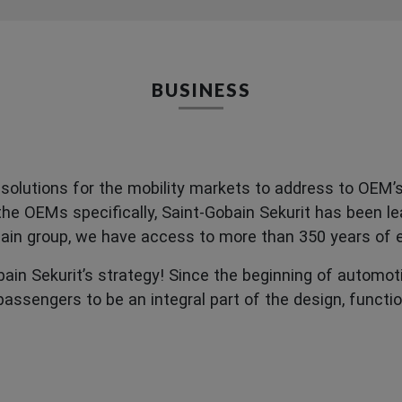
BUSINESS
solutions for the mobility markets to address to OEM’s 
he OEMs specifically, Saint-Gobain Sekurit has been lea
obain group, we have access to more than 350 years of
obain Sekurit’s strategy! Since the beginning of automot
assengers to be an integral part of the design, functi