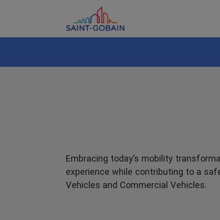
Embracing today’s mobility transformat
experience while contributing to a saf
Vehicles and Commercial Vehicles.