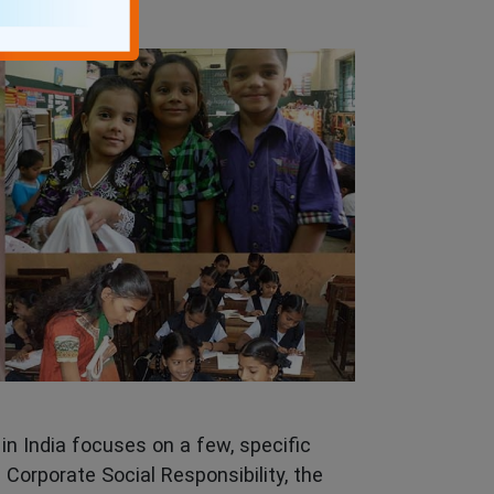
in India focuses on a few, specific
 Corporate Social Responsibility, the