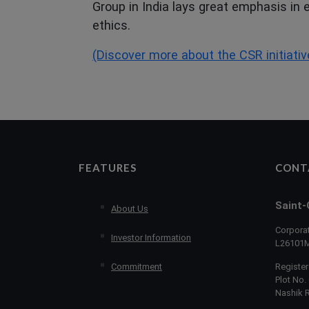
Group in India lays great emphasis in
ethics.
(Discover more about the CSR initiativ
FEATURES
CONT
Saint-
About Us
Corporat
Investor Information
L26101
Commitment
Register
Plot No. 
Nashik 