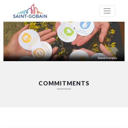
COMMITMENTS