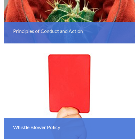
Principles of Conduct and Action
Read More
Whistle Blower Policy