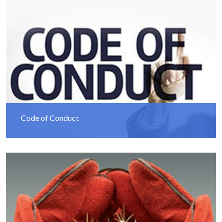
Code of Conduct
Read More