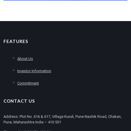
Read More
FEATURES
About Us
Investor Information
Commitment
CONTACT US
Address: Plot No. 616 & 617, Village Kuruli, Pune-Nashik Road, Chakan,
Pune, Maharashtra India – 410 501