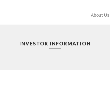
About Us
INVESTOR INFORMATION