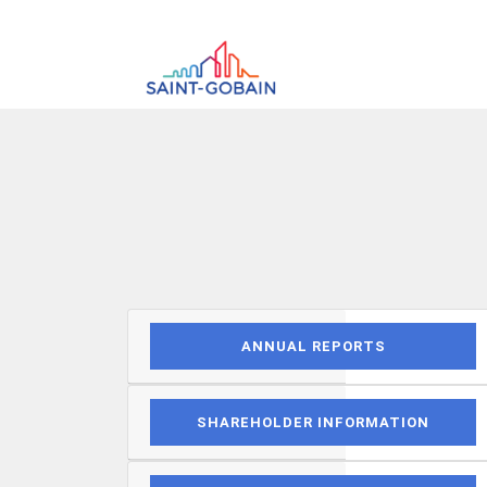
ANNUAL REPORTS
SHAREHOLDER INFORMATION