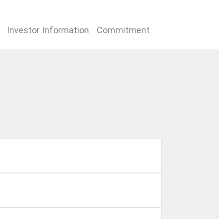
Investor Information
Commitment