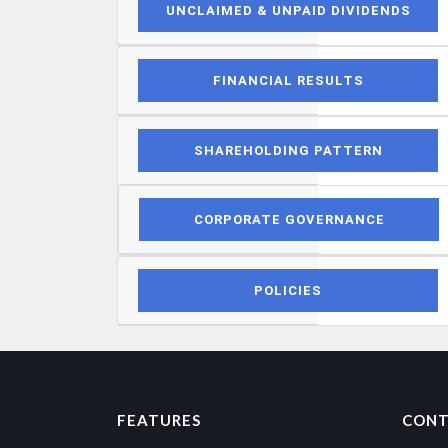
UNCLAIMED & UNPAID DIVIDENDS
FINANCIAL RESULTS
SHAREHOLDING PATTERN
CORPORATE GOVERNANCE
POLICIES
FEATURES
CONT